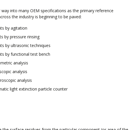
eir way into many OEM specifications as the primary reference
cross the industry is beginning to be paved:
s by agitation
s by pressure rinsing
s by ultrasonic techniques
s by functional test bench
metric analysis
scopic analysis
roscopic analysis
tic light extinction particle counter
te the surface residues from the particular component (or area of the