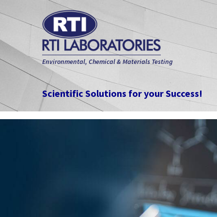
Environmental, Chemical & Materials Testing
Scientific Solutions for your Success!