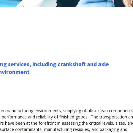
ng services, including crankshaft and axle
environment
sion manufacturing environments, supplying of ultra-clean component
 performance and reliability of finished goods. The transportation a
s have been at the forefront in assessing the critical levels, sizes, an
 surface contaminants, manufacturing residues, and packaging and