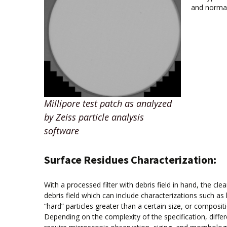
and normal
Millipore test patch as analyzed
by Zeiss particle analysis
software
Surface Residues Characterization:
With a processed filter with debris field in hand, the cle
debris field which can include characterizations such as la
“hard” particles greater than a certain size, or compositi
Depending on the complexity of the specification, differ