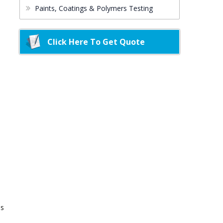
Paints, Coatings & Polymers Testing
Click Here To Get Quote
ds