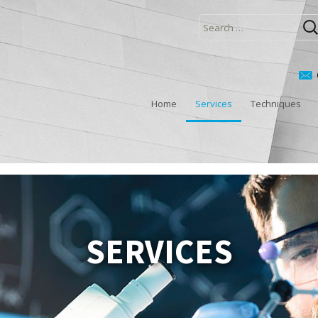
Search
for:
Home
Services
Techniques
SERVICES