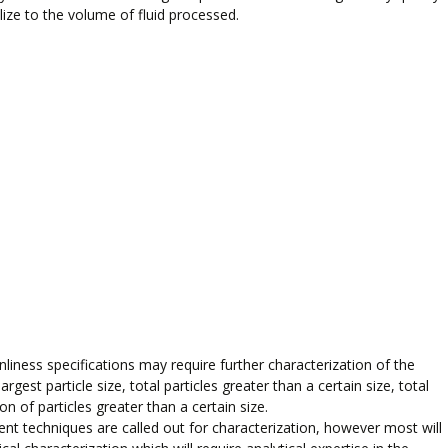
ize to the volume of fluid processed.
anliness specifications may require further characterization of the
rgest particle size, total particles greater than a certain size, total
on of particles greater than a certain size.
ent techniques are called out for characterization, however most will