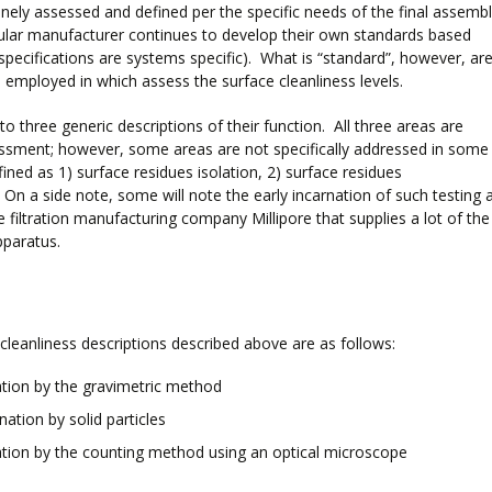
inely assessed and defined per the specific needs of the final assemb
cular manufacturer continues to develop their own standards based
 specifications are systems specific). What is “standard”, however, ar
employed in which assess the surface cleanliness levels.
 three generic descriptions of their function. All three areas are
sessment; however, some areas are not specifically addressed in some
ined as 1) surface residues isolation, 2) surface residues
On a side note, some will note the early incarnation of such testing 
he filtration manufacturing company Millipore that supplies a lot of the
pparatus.
cleanliness descriptions described above are as follows:
tion by the gravimetric method
ation by solid particles
tion by the counting method using an optical microscope