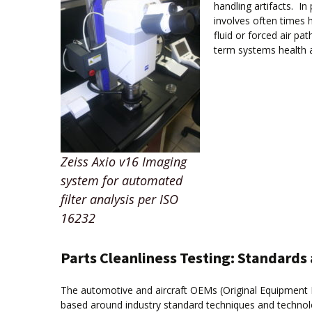
handling artifacts. I
involves often times 
fluid or forced air p
term systems health 
Zeiss Axio v16 Imaging
system for automated
filter analysis per ISO
16232
Parts Cleanliness Testing: Standard
The automotive and aircraft OEMs (Original Equipment 
based around industry standard techniques and technolog