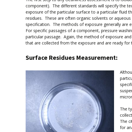
component). The different standards will specify the tech
exposure of the particular surface to a particular fluid 
residues. These are often organic solvents or aqueous flu
specification. The methods of exposure generally are ei
For specific passages of a component, pressure washing i
particular passage. Again, the method of exposure and p
that are collected from the exposure and are ready for 
Surface Residues Measurement:
Althou
partic
specif
suspen
micro
The ty
collect
The ci
for an