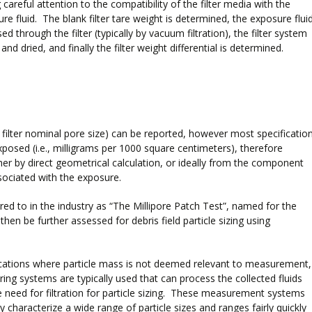
 careful attention to the compatibility of the filter media with the
re fluid. The blank filter tare weight is determined, the exposure flui
sed through the filter (typically by vacuum filtration), the filter system
 and dried, and finally the filter weight differential is determined.
he filter nominal pore size) can be reported, however most specificatio
exposed (i.e., milligrams per 1000 square centimeters), therefore
her by direct geometrical calculation, or ideally from the component
ociated with the exposure.
red to in the industry as “The Millipore Patch Test”, named for the
hen be further assessed for debris field particle sizing using
ications where particle mass is not deemed relevant to measurement,
ering systems are typically used that can process the collected fluids
e need for filtration for particle sizing. These measurement systems
ly characterize a wide range of particle sizes and ranges fairly quickly