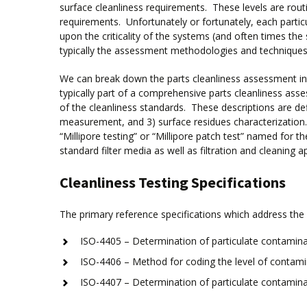
surface cleanliness requirements. These levels are rout
requirements. Unfortunately or fortunately, each parti
upon the criticality of the systems (and often times the
typically the assessment methodologies and techniques 
We can break down the parts cleanliness assessment into
typically part of a comprehensive parts cleanliness as
of the cleanliness standards. These descriptions are def
measurement, and 3) surface residues characterization. 
“Millipore testing” or “Millipore patch test” named for t
standard filter media as well as filtration and cleaning a
Cleanliness Testing Specifications
The primary reference specifications which address the 
ISO-4405 – Determination of particulate contamina
ISO-4406 – Method for coding the level of contamin
ISO-4407 – Determination of particulate contamina