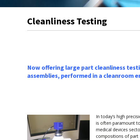
Cleanliness Testing
Now offering large part cleanliness testi
assemblies, performed in a cleanroom 
In today’s high preci
is often paramount to
medical devices sector
compositions of part