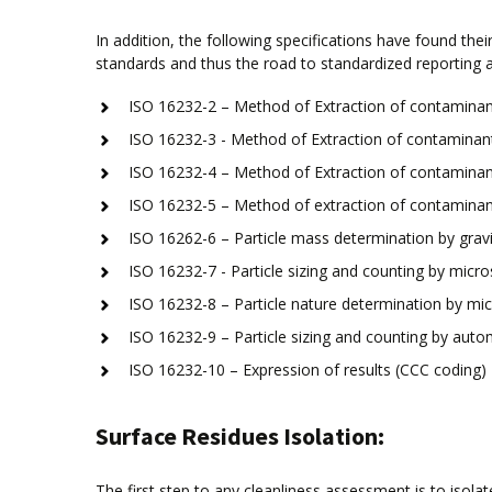
In addition, the following specifications have found th
standards and thus the road to standardized reporting a
ISO 16232-2 – Method of Extraction of contaminant
ISO 16232-3 - Method of Extraction of contaminant
ISO 16232-4 – Method of Extraction of contaminant
ISO 16232-5 – Method of extraction of contaminant
ISO 16262-6 – Particle mass determination by gravi
ISO 16232-7 - Particle sizing and counting by micro
ISO 16232-8 – Particle nature determination by mic
ISO 16232-9 – Particle sizing and counting by automa
ISO 16232-10 – Expression of results (CCC coding)
Surface Residues Isolation:
The first step to any cleanliness assessment is to isola