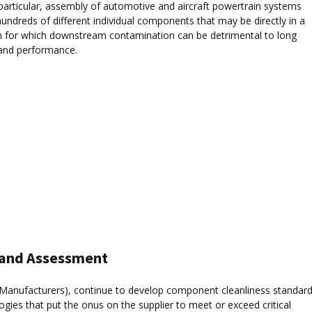
n particular, assembly of automotive and aircraft powertrain systems
hundreds of different individual components that may be directly in a
ath for which downstream contamination can be detrimental to long
and performance.
s and Assessment
Manufacturers), continue to develop component cleanliness standar
ies that put the onus on the supplier to meet or exceed critical