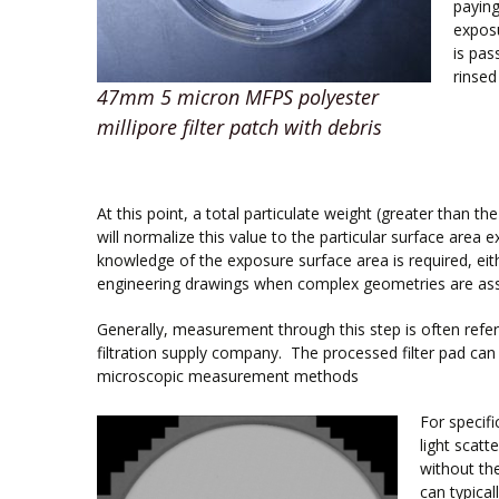
paying
exposu
is pas
rinsed
47mm 5 micron MFPS polyester
millipore filter patch with debris
At this point, a total particulate weight (greater than t
will normalize this value to the particular surface area 
knowledge of the exposure surface area is required, eit
engineering drawings when complex geometries are ass
Generally, measurement through this step is often refer
filtration supply company. The processed filter pad can t
microscopic measurement methods
For specif
light scatt
without th
can typical