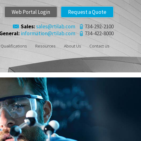
Web Portal Login
Request a Quote
Sales:
sales@rtilab.com
734-292-2100
General:
information@rtilab.com
734-422-8000
Qualifications
Resources
About Us
Contact us