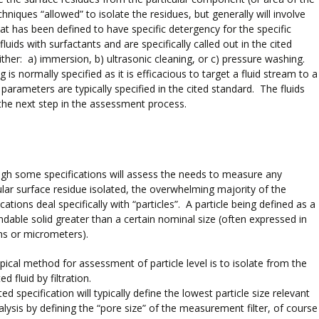
niques “allowed” to isolate the residues, but generally will involve
that has been defined to have specific detergency for the specific
ids with surfactants and are specifically called out in the cited
ther: a) immersion, b) ultrasonic cleaning, or c) pressure washing.
s normally specified as it is efficacious to target a fluid stream to a
arameters are typically specified in the cited standard. The fluids
the next step in the assessment process.
gh some specifications will assess the needs to measure any
ular surface residue isolated, the overwhelming majority of the
ications deal specifically with “particles”. A particle being defined as a
dable solid greater than a certain nominal size (often expressed in
ns or micrometers).
pical method for assessment of particle level is to isolate from the
ed fluid by filtration.
ted specification will typically define the lowest particle size relevant
alysis by defining the “pore size” of the measurement filter, of course