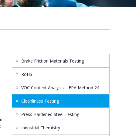
Brake Friction Materials Testing
RoHS
VOC Content Analysis – EPA Method 24
Cleanliness Testing
s
Press Hardened Steel Testing
nd
d
Industrial Chemistry