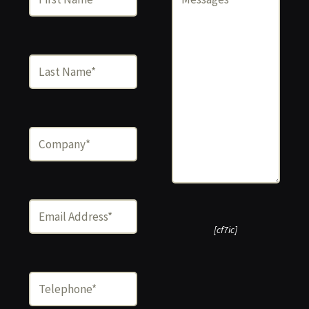
[cf7ic]