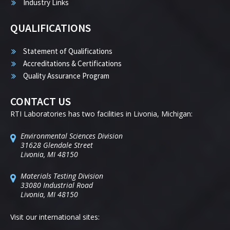
Industry Links
QUALIFICATIONS
Statement of Qualifications
Accreditations & Certifications
Quality Assurance Program
CONTACT US
RTI Laboratories has two facilities in Livonia, Michigan:
Environmental Sciences Division
31628 Glendale Street
Livonia, MI 48150
Materials Testing Division
33080 Industrial Road
Livonia, MI 48150
Visit our international sites: