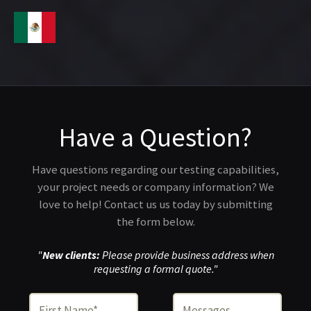
Have a Question?
Have questions regarding our testing capabilities,
your project needs or company information? We
love to help! Contact us us today by submitting
the form below.
"
New clients:
Please provide business address when
requesting a formal quote."