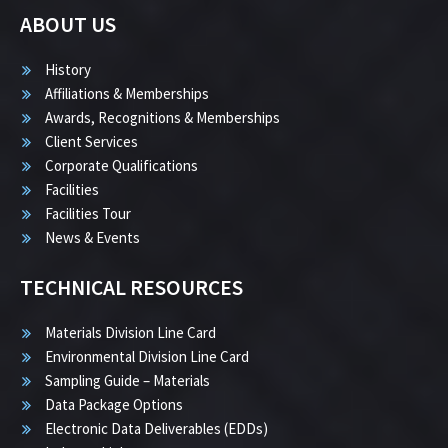
ABOUT US
History
Affiliations & Memberships
Awards, Recognitions & Memberships
Client Services
Corporate Qualifications
Facilities
Facilities Tour
News & Events
TECHNICAL RESOURCES
Materials Division Line Card
Environmental Division Line Card
Sampling Guide – Materials
Data Package Options
Electronic Data Deliverables (EDDs)