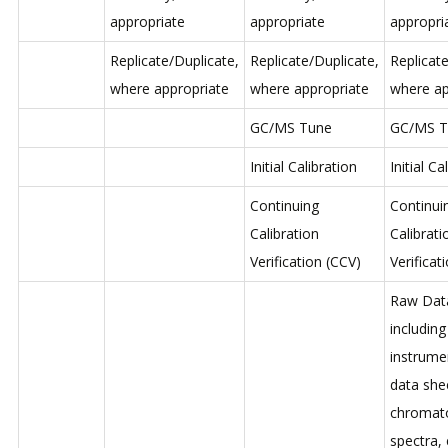
appropriate
appropriate
appropri
Replicate/Duplicate,
Replicate/Duplicate,
Replicate
where appropriate
where appropriate
where ap
GC/MS Tune
GC/MS T
Initial Calibration
Initial Ca
Continuing
Continui
Calibration
Calibrati
Verification (CCV)
Verificat
Raw Dat
including
instrume
data she
chromat
spectra, 