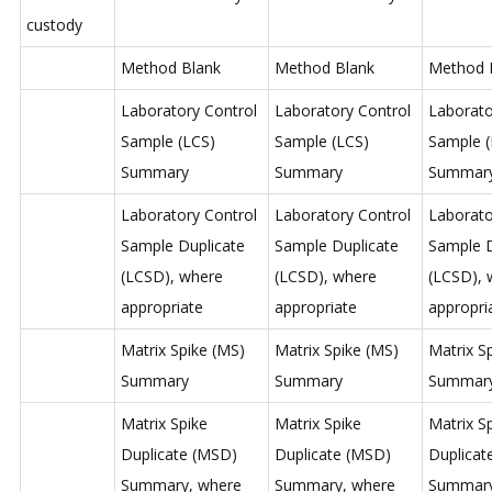
custody
Method Blank
Method Blank
Method 
Laboratory Control
Laboratory Control
Laborato
Sample (LCS)
Sample (LCS)
Sample (
Summary
Summary
Summar
Laboratory Control
Laboratory Control
Laborato
Sample Duplicate
Sample Duplicate
Sample D
(LCSD), where
(LCSD), where
(LCSD), 
appropriate
appropriate
appropri
Matrix Spike (MS)
Matrix Spike (MS)
Matrix S
Summary
Summary
Summar
Matrix Spike
Matrix Spike
Matrix S
Duplicate (MSD)
Duplicate (MSD)
Duplicat
Summary, where
Summary, where
Summary