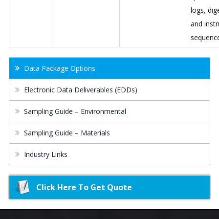
logs, dig
and inst
sequenc
Data Package Options
Electronic Data Deliverables (EDDs)
Sampling Guide – Environmental
Sampling Guide – Materials
Industry Links
Click Here To Get Quote