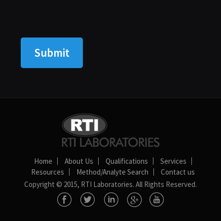
Home
About Us
Qualifications
Services
Resources
Method/Analyte Search
Contact us
Copyright © 2015, RTI Laboratories. All Rights Reserved.