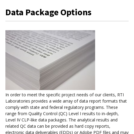
Data Package Options
In order to meet the specific project needs of our clients, RTI
Laboratories provides a wide array of data report formats that
comply with state and federal regulatory programs. These
range from Quality Control (QC) Level I results to in-depth,
Level IV CLP-like data packages. The analytical results and
related QC data can be provided as hard copy reports,
electronic data deliverables (EDDs) or Adobe PDF files and may