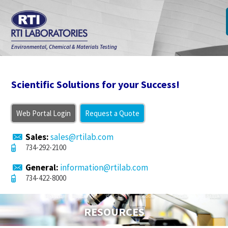
Environmental, Chemical & Materials Testing
Scientific Solutions for your Success!
Web Portal Login
Request a Quote
Sales:
sales@rtilab.com
734-292-2100
General:
information@rtilab.com
734-422-8000
RESOURCES