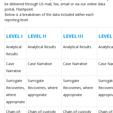
be delivered through US mail, fax, email or via our online data
portal, Flashpoint.
Below is a breakdown of the data included within each
reporting level.
LEVEL I
LEVEL II
LEVEL III
LEVEL 
Analytical
Analytical Results
Analytical Results
Analytica
Results
Case
Case Narrative
Case Narrative
Case Nar
Narrative
Surrogate
Surrogate
Surrogate
Surrogat
Recoveries,
Recoveries, where
Recoveries, where
Recoveri
where
appropriate
appropriate
appropri
appropriate
Chain-of-
Chain-of-custody
Chain-of-custody
Chain-of