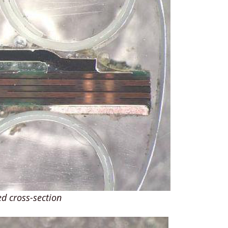
d cross-section