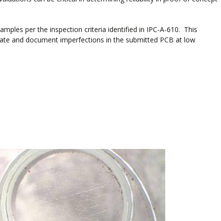
mples per the inspection criteria identified in IPC-A-610. This
aluate and document imperfections in the submitted PCB at low