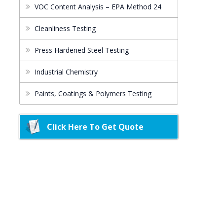
VOC Content Analysis – EPA Method 24
Cleanliness Testing
Press Hardened Steel Testing
Industrial Chemistry
Paints, Coatings & Polymers Testing
Click Here To Get Quote