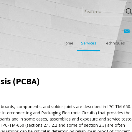
Search
for:
Home
Services
Techniques
ysis (PCBA)
it boards, components, and solder joints are described in IPC-TM-650
for Interconnecting and Packaging Electronic Circuits) that provides the
t boards and in some cases, assemblies and exposure and service teste
 IPC-TM-650 (sections 2.1, 2.2 and some of section 2.3) are often
uations can be critical in determining reliability in proof of concept