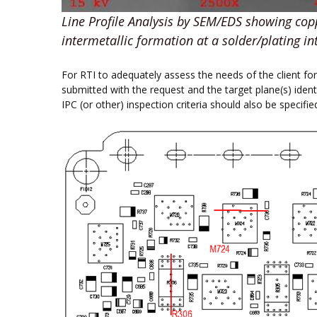
Line Profile Analysis by SEM/EDS showing cop
intermetallic formation at a solder/plating in
For RTI to adequately assess the needs of the client f
submitted with the request and the target plane(s) ident
IPC (or other) inspection criteria should also be specifie