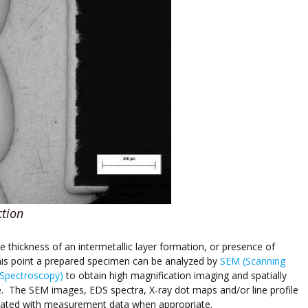
ction
he thickness of an intermetallic layer formation, or presence of
this point a prepared specimen can be analyzed by
SEM (Scanning
 Spectroscopy)
to obtain high magnification imaging and spatially
. The SEM images, EDS spectra, X-ray dot maps and/or line profile
otated with measurement data when appropriate.