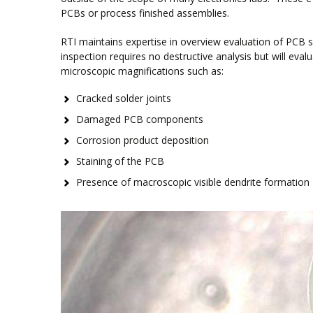
PCBs or process finished assemblies.
RTI maintains expertise in overview evaluation of PCB sa
inspection requires no destructive analysis but will ev
microscopic magnifications such as:
Cracked solder joints
Damaged PCB components
Corrosion product deposition
Staining of the PCB
Presence of macroscopic visible dendrite formation