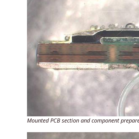
Mounted PCB section and component prepare