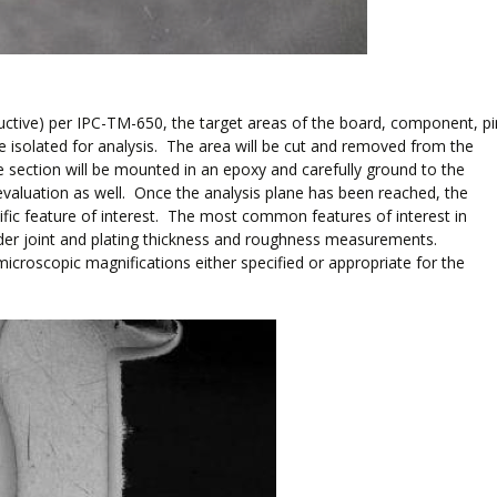
tructive) per IPC-TM-650, the target areas of the board, component, pi
l be isolated for analysis. The area will be cut and removed from the
e section will be mounted in an epoxy and carefully ground to the
evaluation as well. Once the analysis plane has been reached, the
ific feature of interest. The most common features of interest in
older joint and plating thickness and roughness measurements.
roscopic magnifications either specified or appropriate for the