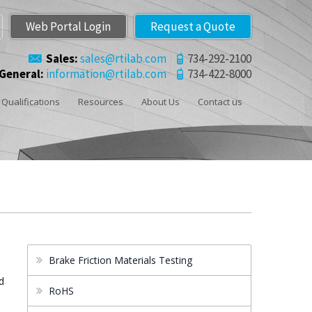
Web Portal Login
Request a Quote
Sales:
sales@rtilab.com
734-292-2100
General:
information@rtilab.com
734-422-8000
Qualifications
Resources
About Us
Contact us
.
Brake Friction Materials Testing
d
RoHS