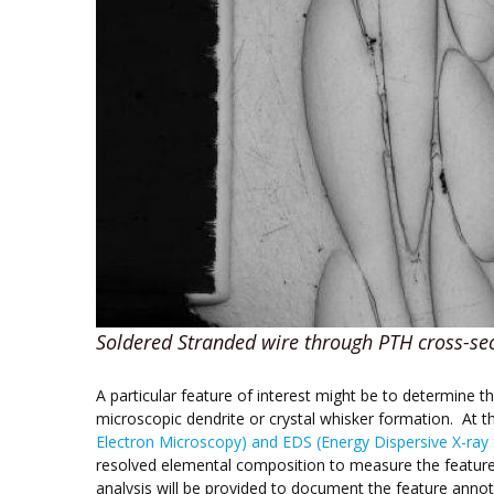
Soldered Stranded wire through PTH cross-se
A particular feature of interest might be to determine t
microscopic dendrite or crystal whisker formation. At 
Electron Microscopy) and EDS (Energy Dispersive X-ray
resolved elemental composition to measure the feature
analysis will be provided to document the feature ann