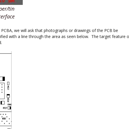
per/tin
terface
or PCBA, we will ask that photographs or drawings of the PCB be
ified with a line through the area as seen below. The target feature o
d.