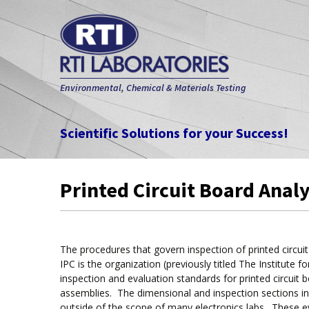
Environmental, Chemical & Materials Testing
Scientific Solutions for your Success!
Printed Circuit Board Anal
The procedures that govern inspection of printed circu
IPC is the organization (previously titled The Institute 
inspection and evaluation standards for printed circui
assemblies. The dimensional and inspection sections in
outside of the scope of many electronics labs. These eval