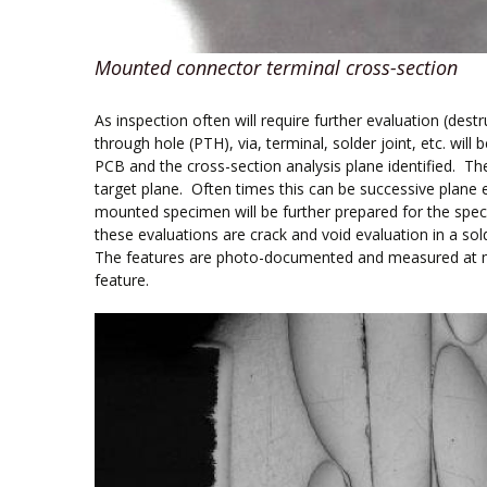
Mounted connector terminal cross-section
As inspection often will require further evaluation (des
through hole (PTH), via, terminal, solder joint, etc. wil
PCB and the cross-section analysis plane identified. Th
target plane. Often times this can be successive plane 
mounted specimen will be further prepared for the spec
these evaluations are crack and void evaluation in a s
The features are photo-documented and measured at mic
feature.