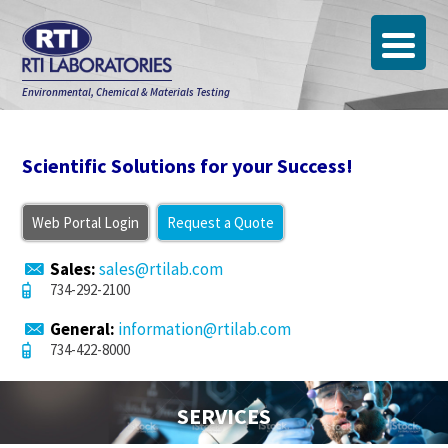
Environmental, Chemical & Materials Testing
Scientific Solutions for your Success!
Web Portal Login
Request a Quote
Sales:
sales@rtilab.com
734-292-2100
General:
information@rtilab.com
734-422-8000
SERVICES