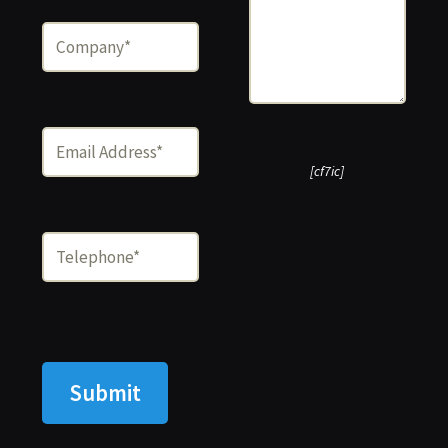
[cf7ic]