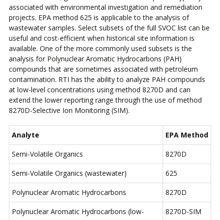
associated with environmental investigation and remediation
projects. EPA method 625 is applicable to the analysis of
wastewater samples. Select subsets of the full SVOC list can be
useful and cost-efficient when historical site information is
available. One of the more commonly used subsets is the
analysis for Polynuclear Aromatic Hydrocarbons (PAH)
compounds that are sometimes associated with petroleum
contamination. RTI has the ability to analyze PAH compounds
at low-level concentrations using method 8270D and can
extend the lower reporting range through the use of method
8270D-Selective Ion Monitoring (SIM).
Analyte
EPA Method
Semi-Volatile Organics
8270D
Semi-Volatile Organics (wastewater)
625
Polynuclear Aromatic Hydrocarbons
8270D
Polynuclear Aromatic Hydrocarbons (low-
8270D-SIM