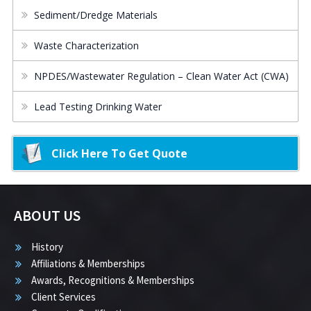
Sediment/Dredge Materials
Waste Characterization
NPDES/Wastewater Regulation – Clean Water Act (CWA)
Lead Testing Drinking Water
Click Here To Get Quote
ABOUT US
History
Affiliations & Memberships
Awards, Recognitions & Memberships
Client Services