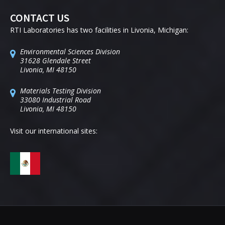
CONTACT US
RTI Laboratories has two facilities in Livonia, Michigan:
Environmental Sciences Division
31628 Glendale Street
Livonia, MI 48150
Materials Testing Division
33080 Industrial Road
Livonia, MI 48150
Visit our international sites: