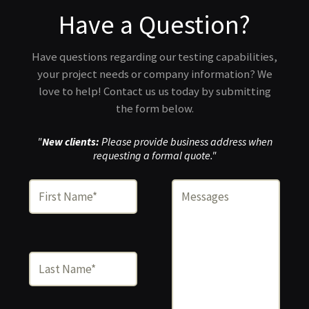
Have a Question?
Have questions regarding our testing capabilities,
your project needs or company information? We
love to help! Contact us us today by submitting
the form below.
"
New clients:
Please provide business address when
requesting a formal quote."