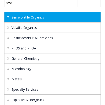
level)
Semivolatile Organics
Volatile Organics
Pesticides/PCBs/Herbicides
PFOS and PFOA
General Chemistry
Microbiology
Metals
Specialty Services
Explosives/Energetics