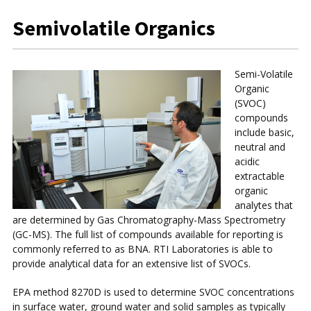
Semivolatile Organics
Semi-Volatile
Organic
(SVOC)
compounds
include basic,
neutral and
acidic
extractable
organic
analytes that
are determined by Gas Chromatography-Mass Spectrometry
(GC-MS). The full list of compounds available for reporting is
commonly referred to as BNA. RTI Laboratories is able to
provide analytical data for an extensive list of SVOCs.
EPA method 8270D is used to determine SVOC concentrations
in surface water, ground water and solid samples as typically