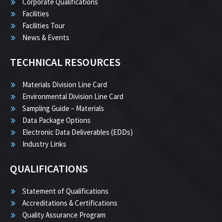
Corporate Qualifications
Facilities
Facilities Tour
News & Events
TECHNICAL RESOURCES
Materials Division Line Card
Environmental Division Line Card
Sampling Guide – Materials
Data Package Options
Electronic Data Deliverables (EDDs)
Industry Links
QUALIFICATIONS
Statement of Qualifications
Accreditations & Certifications
Quality Assurance Program