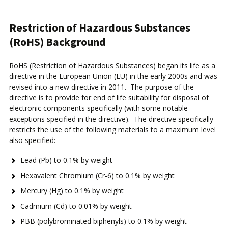
Restriction of Hazardous Substances
(RoHS) Background
RoHS (Restriction of Hazardous Substances) began its life as a
directive in the European Union (EU) in the early 2000s and was
revised into a new directive in 2011. The purpose of the
directive is to provide for end of life suitability for disposal of
electronic components specifically (with some notable
exceptions specified in the directive). The directive specifically
restricts the use of the following materials to a maximum level
also specified:
Lead (Pb) to 0.1% by weight
Hexavalent Chromium (Cr-6) to 0.1% by weight
Mercury (Hg) to 0.1% by weight
Cadmium (Cd) to 0.01% by weight
PBB (polybrominated biphenyls) to 0.1% by weight