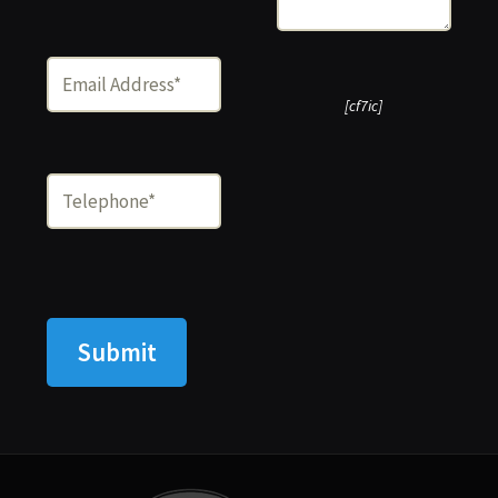
[cf7ic]