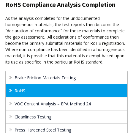
RoHS Compliance Analysis Completion
As the analysis completes for the undocumented
homogeneous materials, the test reports then become the
“declaration of conformance” for those materials to complete
the gap assessment. All declarations of conformance then
become the primary submittal materials for RoHS registration.
Where non-compliance has been identified in a homogeneous
material, it is possible that this material is exempt based upon
its use as specified in the particular RoHS standard.
Brake Friction Materials Testing
RoHS
VOC Content Analysis – EPA Method 24
Cleanliness Testing
Press Hardened Steel Testing