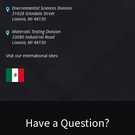
Environmental Sciences Division
31628 Glendale Street
Livonia, MI 48150
Materials Testing Division
33080 Industrial Road
Livonia, MI 48150
Visit our international sites:
Have a Question?