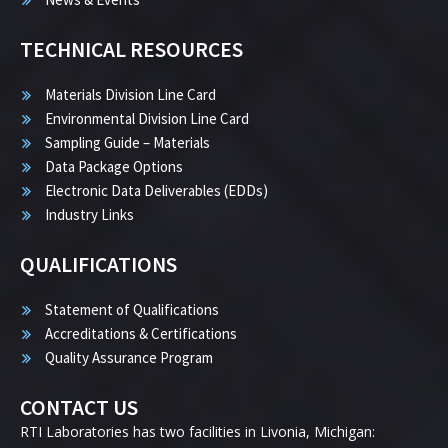
TECHNICAL RESOURCES
Materials Division Line Card
Environmental Division Line Card
Sampling Guide – Materials
Data Package Options
Electronic Data Deliverables (EDDs)
Industry Links
QUALIFICATIONS
Statement of Qualifications
Accreditations & Certifications
Quality Assurance Program
CONTACT US
RTI Laboratories has two facilities in Livonia, Michigan: