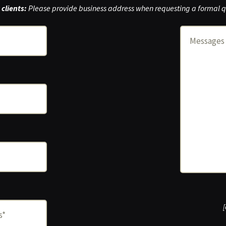
clients:
Please provide business address when requesting a formal q
[