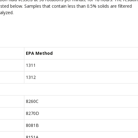
isted below. Samples that contain less than 0.5% solids are filtered
nalyzed.
EPA Method
1311
1312
8260C
8270D
8081B
8151A