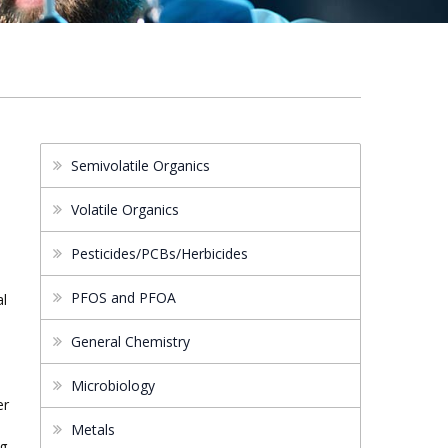
Semivolatile Organics
Volatile Organics
Pesticides/PCBs/Herbicides
PFOS and PFOA
al
General Chemistry
s
Microbiology
er
Metals
ng