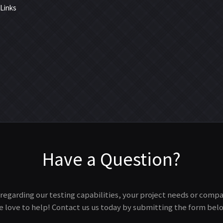
 Links
Have a Question?
regarding our testing capabilities, your project needs or comp
 love to help! Contact us us today by submitting the form bel