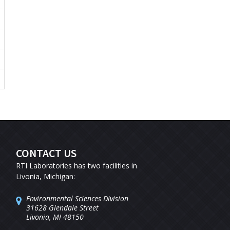
CONTACT US
RTI Laboratories has two facilities in
Livonia, Michigan:
Environmental Sciences Division
31628 Glendale Street
Livonia, MI 48150