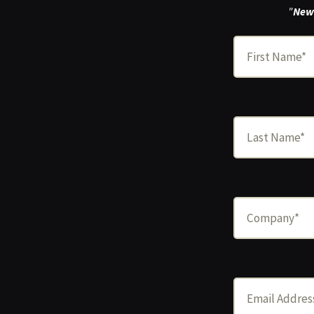
"
New 