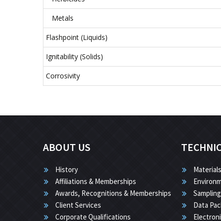
Metals
Flashpoint (Liquids)
Ignitability (Solids)
Corrosivity
ABOUT US
TECHNI
History
Materials
Affiliations & Memberships
Environm
Awards, Recognitions & Memberships
Sampling
Client Services
Data Pac
Corporate Qualifications
Electron