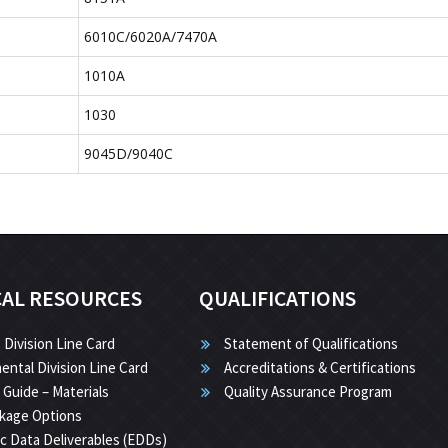
6010C/6020A/7470A
1010A
1030
9045D/9040C
CAL RESOURCES
QUALIFICATIONS
 Division Line Card
Statement of Qualifications
ental Division Line Card
Accreditations & Certifications
 Guide – Materials
Quality Assurance Program
kage Options
ic Data Deliverables (EDDs)