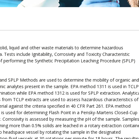
lid, liquid and other waste materials to determine hazardous
 Tests include Ignitability, Corrosivity and Toxicity Characteristic
of performing the Synthetic Precipitation Leaching Procedure (SPLP)
and SPLP Methods are used to determine the mobility of organic and
nic analytes present in the sample. EPA method 1311 is used in TCLP
ination while EPA method 1312 is used for SPLP extraction. Analytic
s from TCLP extracts are used to assess hazardous characteristics of
rial against the criteria specified in 40 CFR Part 261. EPA method
is used for determining Flash Point in a Pensky-Martens Closed-Cup
. Corrosivity is assessed by measuring the pH of the sample. Sample
ning more than 0.5% solids are leached in a rotary extraction contain
o headspace vessel by rotating the sample in the designated
tion fluid vessels at 30 rotations per minute for 18 hours. The resulti