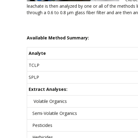
leachate is then analyzed by one or all of the methods l
through a 0.6 to 0.8 µm glass fiber filter and are then a
Available Method Summary:
Analyte
TCLP
SPLP
Extract Analyses:
Volatile Organics
Semi-Volatile Organics
Pesticides
Herbicides