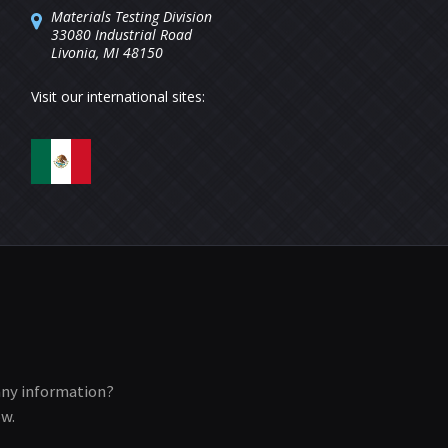
Materials Testing Division
33080 Industrial Road
Livonia, MI 48150
Visit our international sites:
any information?
ow.