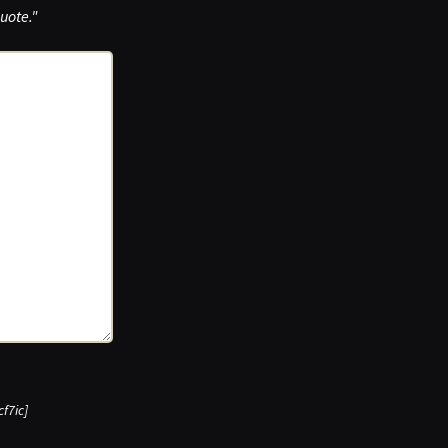
uote."
cf7ic]