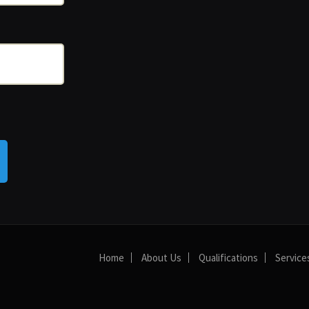
Home
About Us
Qualifications
Service