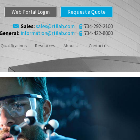
Web Portal Login
Request a Quote
Sales:
sales@rtilab.com
734-292-2100
General:
information@rtilab.com
734-422-8000
Qualifications
Resources
About Us
Contact us