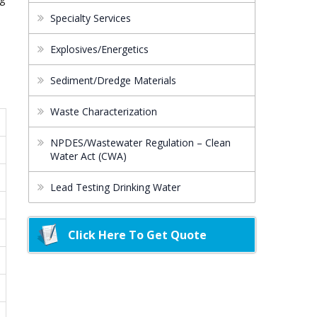
Specialty Services
Explosives/Energetics
Sediment/Dredge Materials
Waste Characterization
NPDES/Wastewater Regulation – Clean
Water Act (CWA)
Lead Testing Drinking Water
Click Here To Get Quote