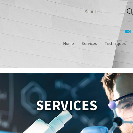
Search
for:
Home
Services
Techniques
SERVICES