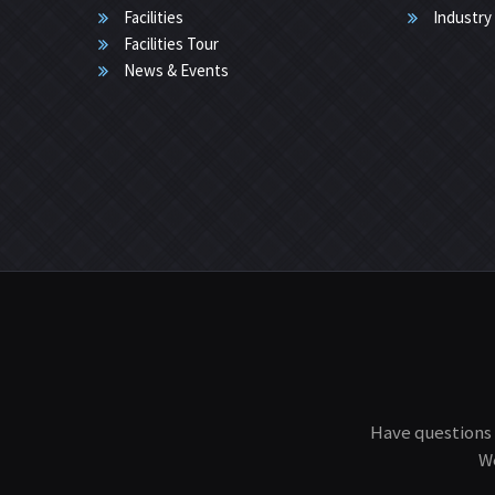
Facilities
Industry
Facilities Tour
News & Events
Have questions 
We