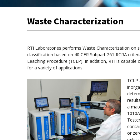
Waste Characterization
RTI Laboratories performs Waste Characterization on so
classification based on 40 CFR Subpart 261 RCRA criteria.
Leaching Procedure (TCLP). In addition, RTI is capable 
for a variety of applications.
TCLP 
inorga
determ
result
a mate
1010A 
Tester
contai
or zer
extrac