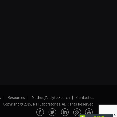
s
Resources
Method/Analyte Search
Contact us
Copyright © 2015, RTI Laboratories. All Rights Reserved.