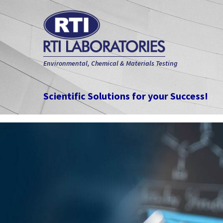
Environmental, Chemical & Materials Testing
Scientific Solutions for your Success!