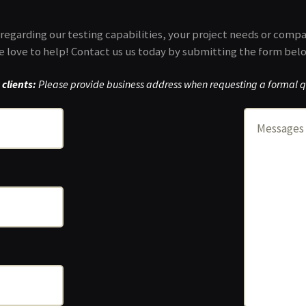
regarding our testing capabilities, your project needs or comp
 love to help! Contact us us today by submitting the form bel
clients:
Please provide business address when requesting a formal q