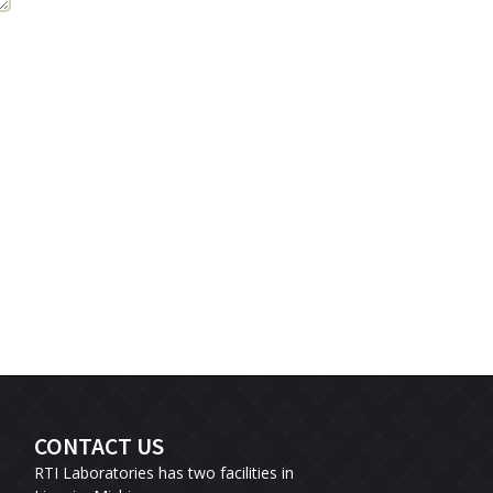
CONTACT US
RTI Laboratories has two facilities in