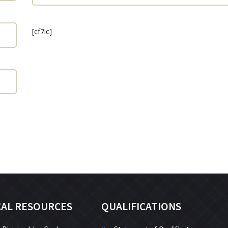
[cf7ic]
CAL RESOURCES
QUALIFICATIONS