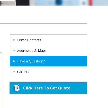
Prime Contacts
Addresses & Maps
Have a Question?
Careers
Click Here To Get Quote