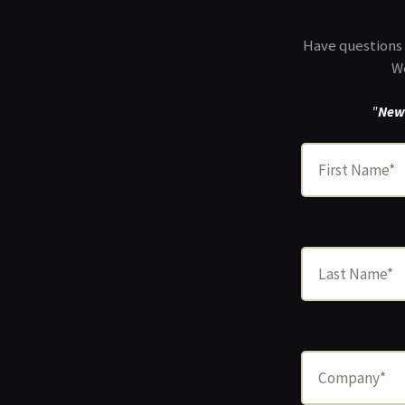
Have questions 
We
"
New 