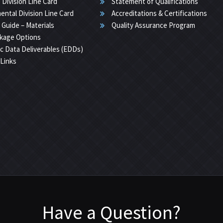
 Division Line Card
Statement of Qualifications
ental Division Line Card
Accreditations & Certifications
 Guide – Materials
Quality Assurance Program
kage Options
ic Data Deliverables (EDDs)
 Links
Have a Question?