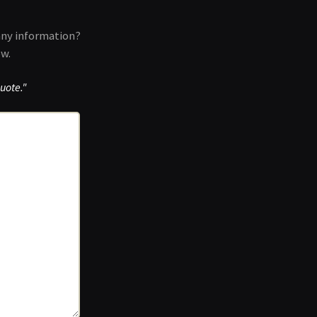
any information?
ow.
uote."