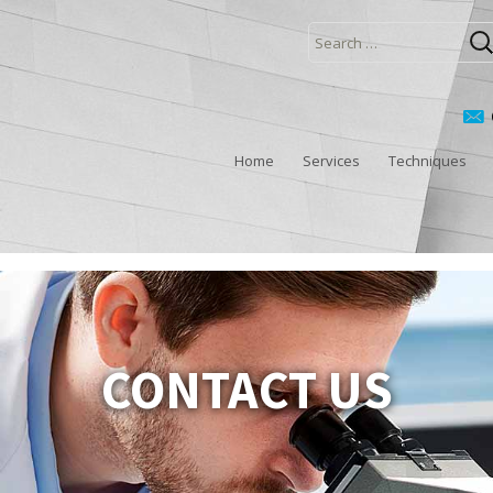
Search
for:
Home
Services
Techniques
CONTACT US