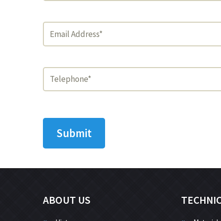
ABOUT US
TECHNI