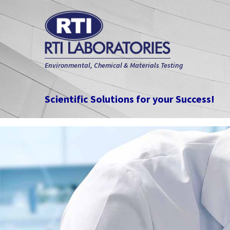
Environmental, Chemical & Materials Testing
Scientific Solutions for your Success!