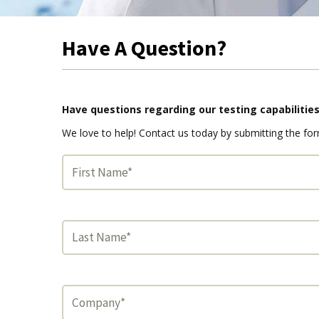
Have A Question?
Have questions regarding our testing capabilitie
We love to help! Contact us today by submitting the fo