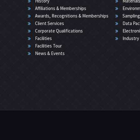
History
Materials
Affiliations & Memberships
Environm
Awards, Recognitions & Memberships
Sampling
Client Services
Data Pac
Corporate Qualifications
Electron
Facilities
Industry
Facilities Tour
News & Events