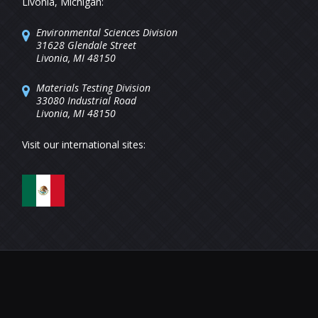
Livonia, Michigan:
Environmental Sciences Division
31628 Glendale Street
Livonia, MI 48150
Materials Testing Division
33080 Industrial Road
Livonia, MI 48150
Visit our international sites: