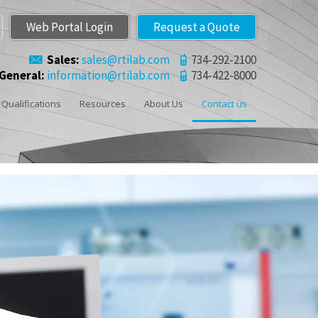
Web Portal Login
Request a Quote
Sales:
sales@rtilab.com
734-292-2100
General:
information@rtilab.com
734-422-8000
Qualifications
Resources
About Us
Contact us