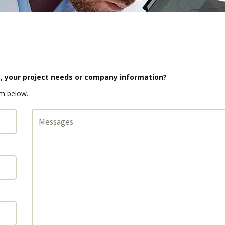
s, your project needs or company information?
rm below.