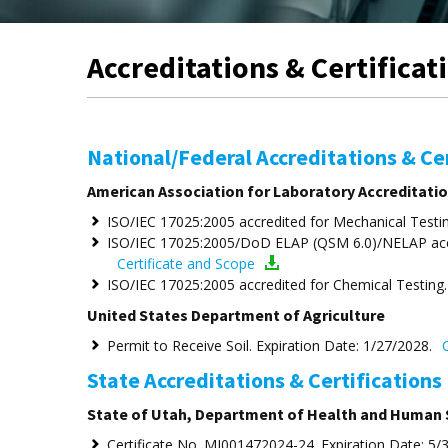
Accreditations & Certificat
National/Federal Accreditations & Cer
American Association for Laboratory Accreditatio
ISO/IEC 17025:2005 accredited for Mechanical Testin
ISO/IEC 17025:2005/DoD ELAP (QSM 6.0)/NELAP accre
Certificate and Scope
ISO/IEC 17025:2005 accredited for Chemical Testing.
United States Department of Agriculture
Permit to Receive Soil. Expiration Date: 1/27/2028.
C
State Accreditations & Certifications
State of Utah, Department of Health and Human 
Certificate No. MI001472024-24. Expiration Date: 5/