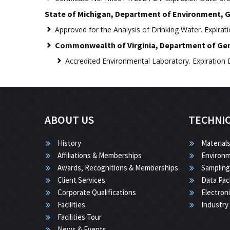
State of Michigan, Department of Environment, G
Approved for the Analysis of Drinking Water. Expirat
Commonwealth of Virginia, Department of Gene
Accredited Environmental Laboratory. Expiration 
ABOUT US
TECHNI
History
Materials
Affiliations & Memberships
Environm
Awards, Recognitions & Memberships
Sampling
Client Services
Data Pac
Corporate Qualifications
Electron
Facilities
Industry
Facilities Tour
News & Events