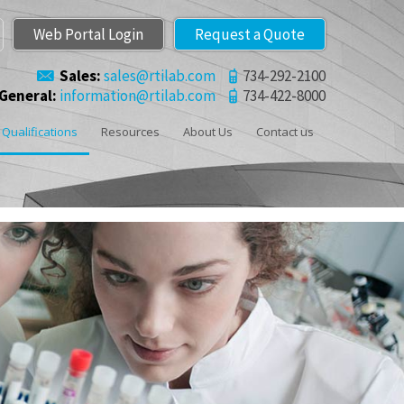
Web Portal Login
Request a Quote
Sales:
sales@rtilab.com
734-292-2100
General:
information@rtilab.com
734-422-8000
Qualifications
Resources
About Us
Contact us