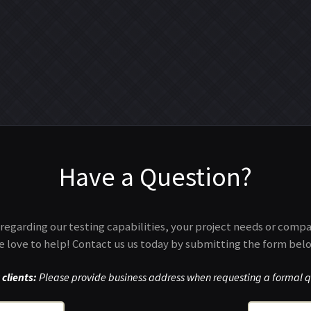
Have a Question?
regarding our testing capabilities, your project needs or comp
 love to help! Contact us us today by submitting the form bel
clients:
Please provide business address when requesting a formal q