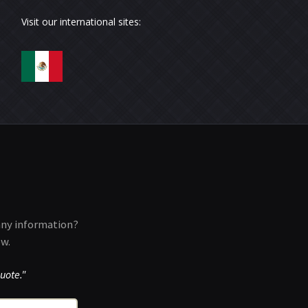
Visit our international sites:
any information?
ow.
uote."