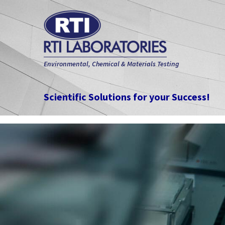
Environmental, Chemical & Materials Testing
Scientific Solutions for your Success!