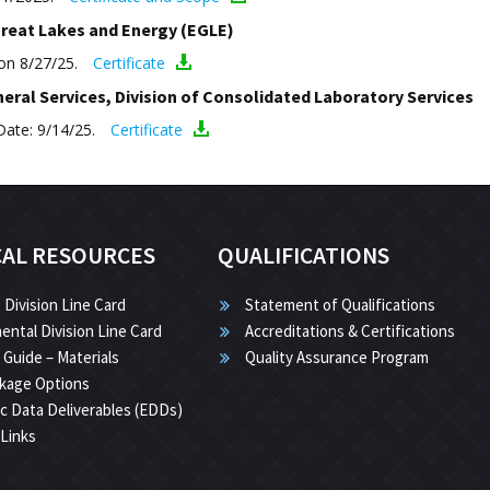
reat Lakes and Energy (EGLE)
ion 8/27/25.
Certificate
ral Services, Division of Consolidated Laboratory Services
Date: 9/14/25.
Certificate
CAL RESOURCES
QUALIFICATIONS
 Division Line Card
Statement of Qualifications
ental Division Line Card
Accreditations & Certifications
 Guide – Materials
Quality Assurance Program
kage Options
ic Data Deliverables (EDDs)
 Links