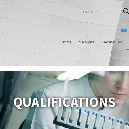
Search
for:
Home
Services
Techniques
QUALIFICATIONS