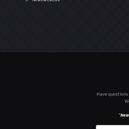
Have questions 
We
"
New 