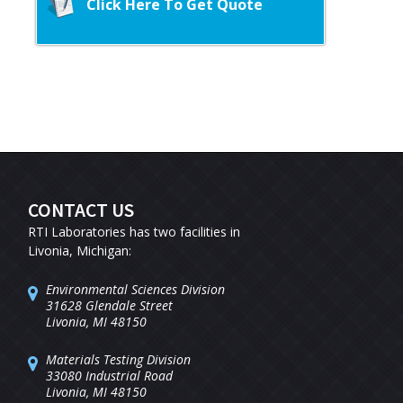
Click Here To Get Quote
CONTACT US
RTI Laboratories has two facilities in
Livonia, Michigan:
Environmental Sciences Division
31628 Glendale Street
Livonia, MI 48150
Materials Testing Division
33080 Industrial Road
Livonia, MI 48150