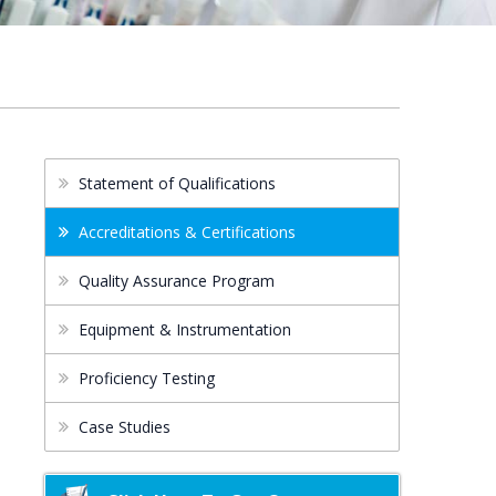
Statement of Qualifications
Accreditations & Certifications
Quality Assurance Program
Equipment & Instrumentation
Proficiency Testing
Case Studies