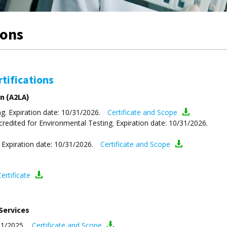
ions
tifications
n (A2LA)
g. Expiration date: 10/31/2026.
Certificate and Scope
dited for Environmental Testing. Expiration date: 10/31/2026.
 Expiration date: 10/31/2026.
Certificate and Scope
ertificate
Services
31/2025.
Certificate and Scope