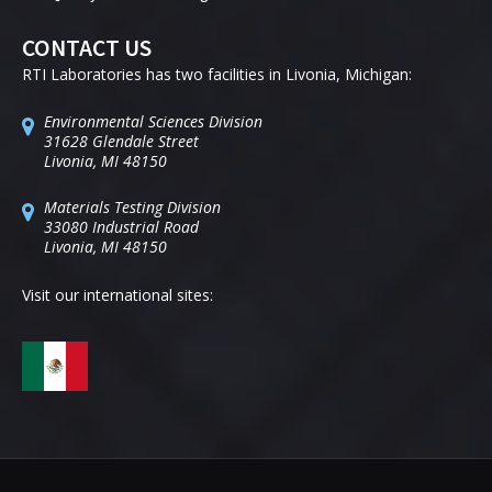
CONTACT US
RTI Laboratories has two facilities in Livonia, Michigan:
Environmental Sciences Division
31628 Glendale Street
Livonia, MI 48150
Materials Testing Division
33080 Industrial Road
Livonia, MI 48150
Visit our international sites: