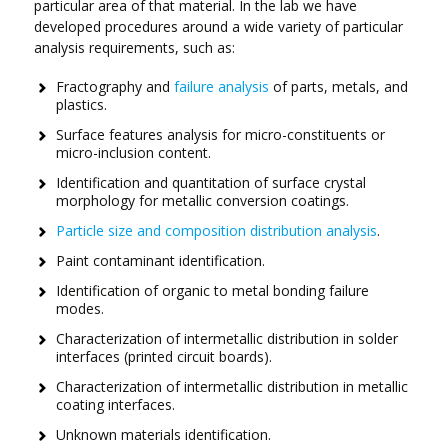
particular area of that material. In the lab we have
developed procedures around a wide variety of particular
analysis requirements, such as:
Fractography and
failure analysis
of parts, metals, and
plastics.
Surface features analysis for micro-constituents or
micro-inclusion content.
Identification and quantitation of surface crystal
morphology for metallic conversion coatings.
Particle size and composition distribution analysis
.
Paint contaminant identification.
Identification of organic to metal bonding failure
modes.
Characterization of intermetallic distribution in solder
interfaces (printed circuit boards).
Characterization of intermetallic distribution in metallic
coating interfaces.
Unknown materials identification.