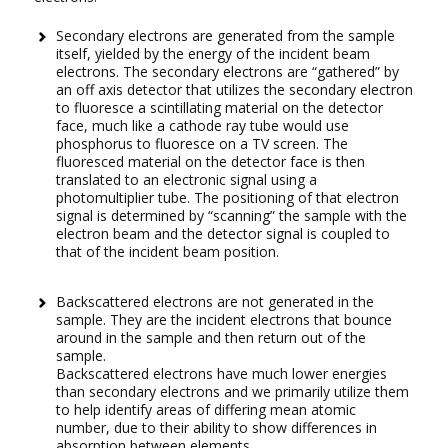
Secondary electrons are generated from the sample
itself, yielded by the energy of the incident beam
electrons. The secondary electrons are “gathered” by
an off axis detector that utilizes the secondary electron
to fluoresce a scintillating material on the detector
face, much like a cathode ray tube would use
phosphorus to fluoresce on a TV screen. The
fluoresced material on the detector face is then
translated to an electronic signal using a
photomultiplier tube. The positioning of that electron
signal is determined by “scanning” the sample with the
electron beam and the detector signal is coupled to
that of the incident beam position.
Backscattered electrons are not generated in the
sample. They are the incident electrons that bounce
around in the sample and then return out of the
sample.
Backscattered electrons have much lower energies
than secondary electrons and we primarily utilize them
to help identify areas of differing mean atomic
number, due to their ability to show differences in
absorption between elements.