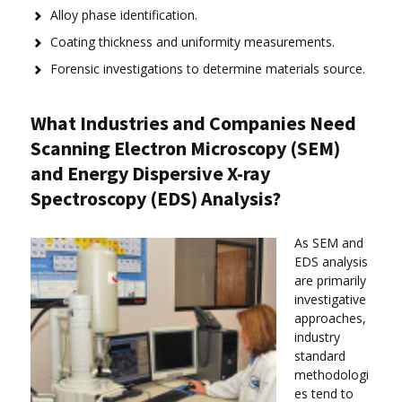
Alloy phase identification.
Coating thickness and uniformity measurements.
Forensic investigations to determine materials source.
What Industries and Companies Need
Scanning Electron Microscopy (SEM)
and Energy Dispersive X-ray
Spectroscopy (EDS) Analysis?
As SEM and
EDS analysis
are primarily
investigative
approaches,
industry
standard
methodologi
es tend to