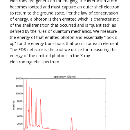
electrons are generated for imaging, the interacted atom
becomes ionized and must capture an outer shell electron
to return to the ground state. Per the law of conservation
of energy, a photon is then emitted which is characteristic
of the shell transition that occurred and is “quantized” as
defined by the rules of quantum mechanics. We measure
the energy of that emitted photon and essentially “look it
up” for the energy transitions that occur for each element.
The EDS detector is the tool we utilize for measuring the
energy of the emitted photons in the X-ray
electromagnetic spectrum.