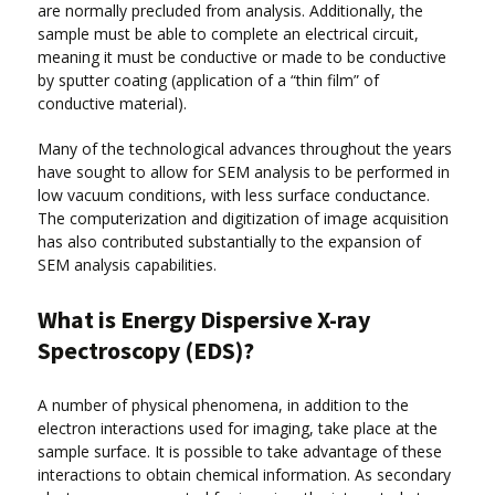
are normally precluded from analysis. Additionally, the
sample must be able to complete an electrical circuit,
meaning it must be conductive or made to be conductive
by sputter coating (application of a “thin film” of
conductive material).
Many of the technological advances throughout the years
have sought to allow for SEM analysis to be performed in
low vacuum conditions, with less surface conductance.
The computerization and digitization of image acquisition
has also contributed substantially to the expansion of
SEM analysis capabilities.
What is Energy Dispersive X-ray
Spectroscopy (EDS)?
A number of physical phenomena, in addition to the
electron interactions used for imaging, take place at the
sample surface. It is possible to take advantage of these
interactions to obtain chemical information. As secondary