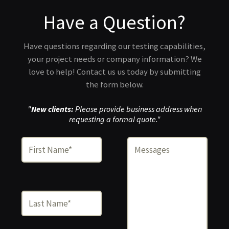
Have a Question?
Have questions regarding our testing capabilities,
your project needs or company information? We
love to help! Contact us us today by submitting
the form below.
"
New clients:
Please provide business address when
requesting a formal quote."