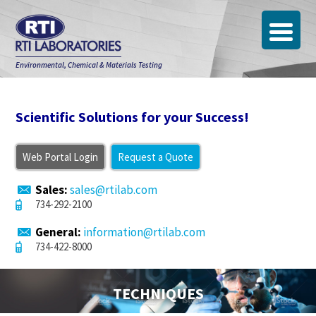
Environmental, Chemical & Materials Testing
Scientific Solutions for your Success!
Web Portal Login
Request a Quote
Sales:
sales@rtilab.com
734-292-2100
General:
information@rtilab.com
734-422-8000
TECHNIQUES