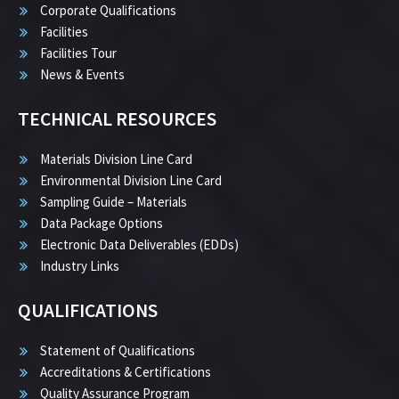
Corporate Qualifications
Facilities
Facilities Tour
News & Events
TECHNICAL RESOURCES
Materials Division Line Card
Environmental Division Line Card
Sampling Guide – Materials
Data Package Options
Electronic Data Deliverables (EDDs)
Industry Links
QUALIFICATIONS
Statement of Qualifications
Accreditations & Certifications
Quality Assurance Program