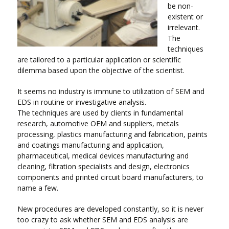
be non-
existent or
irrelevant.
The
techniques
are tailored to a particular application or scientific
dilemma based upon the objective of the scientist.
It seems no industry is immune to utilization of SEM and
EDS in routine or investigative analysis.
The techniques are used by clients in fundamental
research, automotive OEM and suppliers, metals
processing, plastics manufacturing and fabrication, paints
and coatings manufacturing and application,
pharmaceutical, medical devices manufacturing and
cleaning, filtration specialists and design, electronics
components and printed circuit board manufacturers, to
name a few.
New procedures are developed constantly, so it is never
too crazy to ask whether SEM and EDS analysis are