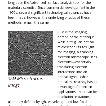
long been the “advanced” surface analysis tool for the
materials scientist. Since commercial development in the
1950s, several significant technological advances have
been made, however, the underlying physics of these
methods remain the same.
SEM is the imaging
portion of the technique.
While a “regular” optical
microscope utilizes light
for imaging, a scanning
electron microscope uses
electrons—essentially
translating electron
interactions into an
optical signal. While
SEM Microstructure
optical microscopy has its
Image
advantages for certain
applications, there can be
resolution limitations,
ultimately defined by light wavelength and low focal