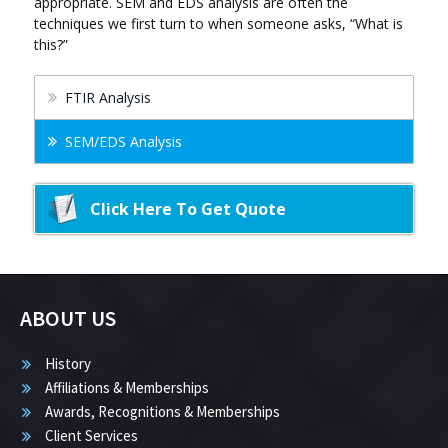
appropriate. SEM and EDS analysis are often the
techniques we first turn to when someone asks, “What is
this?”
FTIR Analysis
SEM/EDS Analysis
Click Here To Get Quote
ABOUT US
History
Affiliations & Memberships
Awards, Recognitions & Memberships
Client Services