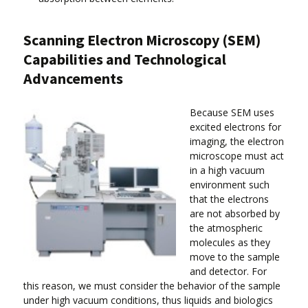
Scanning Electron Microscopy (SEM)
Capabilities and Technological
Advancements
Because SEM uses
excited electrons for
imaging, the electron
microscope must act
in a high vacuum
environment such
that the electrons
are not absorbed by
the atmospheric
molecules as they
move to the sample
and detector. For
this reason, we must consider the behavior of the sample
under high vacuum conditions, thus liquids and biologics