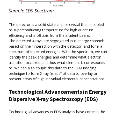
Sample EDS Spectrum
The detector is a solid state chip or crystal that is cooled
to superconducting temperature for high quantum
efficiency and is off axis from the incident beam.
The detected X-rays are segregated into energy channels
based on their interaction with the detector, and form a
spectrum of detected energies. With the spectrum, we can
identify the peak energies and determine what electron
transition occurred and thus what element it corresponds
to. We can also couple this data to the SEM imaging
technique to form X-ray “maps” of data to overlay or
present areas of high individual elemental concentrations.
Technological Advancements in Energy
Dispersive X-ray Spectroscopy (EDS)
Technological advances in EDS analysis have come in the