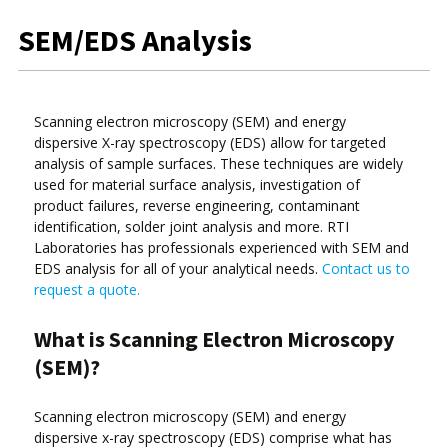
SEM/EDS Analysis
Scanning electron microscopy (SEM) and energy
dispersive X-ray spectroscopy (EDS) allow for targeted
analysis of sample surfaces. These techniques are widely
used for material surface analysis, investigation of
product failures, reverse engineering, contaminant
identification, solder joint analysis and more. RTI
Laboratories has professionals experienced with SEM and
EDS analysis for all of your analytical needs.
Contact us to
request a quote.
What is Scanning Electron Microscopy
(SEM)?
Scanning electron microscopy (SEM) and energy
dispersive x-ray spectroscopy (EDS) comprise what has