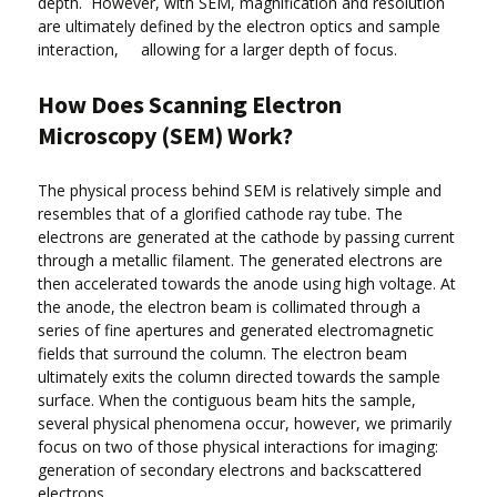
depth. However, with SEM, magnification and resolution
are ultimately defined by the electron optics and sample
interaction, allowing for a larger depth of focus.
How Does Scanning Electron
Microscopy (SEM) Work?
The physical process behind SEM is relatively simple and
resembles that of a glorified cathode ray tube. The
electrons are generated at the cathode by passing current
through a metallic filament. The generated electrons are
then accelerated towards the anode using high voltage. At
the anode, the electron beam is collimated through a
series of fine apertures and generated electromagnetic
fields that surround the column. The electron beam
ultimately exits the column directed towards the sample
surface. When the contiguous beam hits the sample,
several physical phenomena occur, however, we primarily
focus on two of those physical interactions for imaging:
generation of secondary electrons and backscattered
electrons.