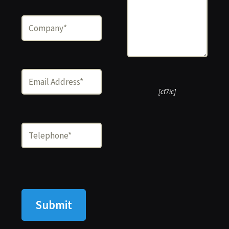
[cf7ic]