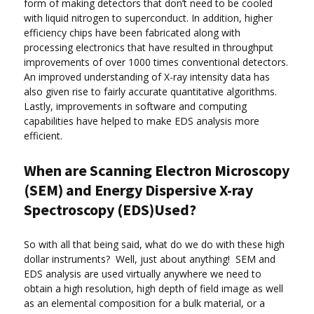
form of making detectors that don’t need to be cooled
with liquid nitrogen to superconduct. In addition, higher
efficiency chips have been fabricated along with
processing electronics that have resulted in throughput
improvements of over 1000 times conventional detectors.
An improved understanding of X-ray intensity data has
also given rise to fairly accurate quantitative algorithms.
Lastly, improvements in software and computing
capabilities have helped to make EDS analysis more
efficient.
When are Scanning Electron Microscopy
(SEM) and Energy Dispersive X-ray
Spectroscopy (EDS)Used?
So with all that being said, what do we do with these high
dollar instruments? Well, just about anything! SEM and
EDS analysis are used virtually anywhere we need to
obtain a high resolution, high depth of field image as well
as an elemental composition for a bulk material, or a