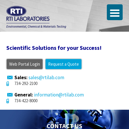
Environmental, Chemical & Materials Testing
Scientific Solutions for your Success!
Web Portal Login
Request a Quote
Sales:
sales@rtilab.com
734-292-2100
General:
information@rtilab.com
734-422-8000
CONTACT US