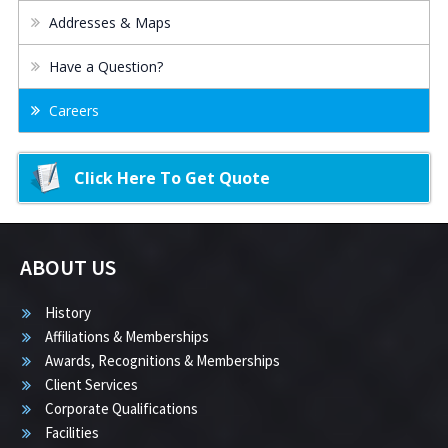
Addresses & Maps
Have a Question?
Careers
Click Here To Get Quote
ABOUT US
History
Affiliations & Memberships
Awards, Recognitions & Memberships
Client Services
Corporate Qualifications
Facilities