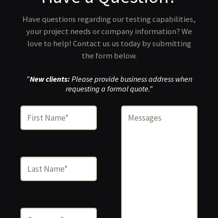
Have questions regarding our testing capabilities,
your project needs or company information? We
love to help! Contact us us today by submitting
the form below.
"
New clients:
Please provide business address when
requesting a formal quote."