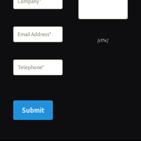
[cf7ic]