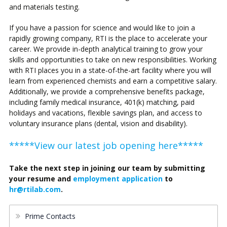
and materials testing.
If you have a passion for science and would like to join a
rapidly growing company, RTI is the place to accelerate your
career. We provide in-depth analytical training to grow your
skills and opportunities to take on new responsibilities. Working
with RTI places you in a state-of-the-art facility where you will
learn from experienced chemists and earn a competitive salary.
Additionally, we provide a comprehensive benefits package,
including family medical insurance, 401(k) matching, paid
holidays and vacations, flexible savings plan, and access to
voluntary insurance plans (dental, vision and disability).
*****View our latest job opening here*****
Take the next step in joining our team by submitting
your resume and
employment application
to
hr@rtilab.com
.
Prime Contacts