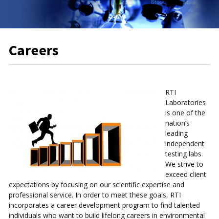
Careers
RTI
Laboratories
is one of the
nation’s
leading
independent
testing labs.
We strive to
exceed client
expectations by focusing on our scientific expertise and
professional service. In order to meet these goals, RTI
incorporates a career development program to find talented
individuals who want to build lifelong careers in environmental