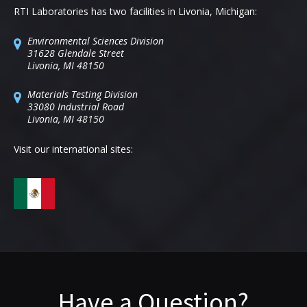
RTI Laboratories has two facilities in Livonia, Michigan:
Environmental Sciences Division
31628 Glendale Street
Livonia, MI 48150
Materials Testing Division
33080 Industrial Road
Livonia, MI 48150
Visit our international sites:
Have a Question?