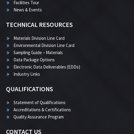
Facilities Tour
News & Events
TECHNICAL RESOURCES
Materials Division Line Card
Environmental Division Line Card
Sampling Guide – Materials
Data Package Options
Electronic Data Deliverables (EDDs)
Industry Links
QUALIFICATIONS
Statement of Qualifications
Accreditations & Certifications
Quality Assurance Program
CONTACT US